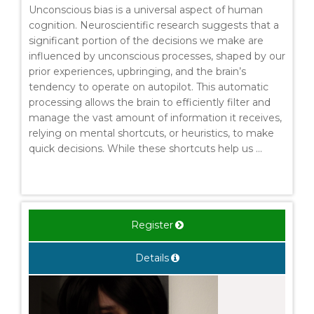
Unconscious bias is a universal aspect of human
cognition. Neuroscientific research suggests that a
significant portion of the decisions we make are
influenced by unconscious processes, shaped by our
prior experiences, upbringing, and the brain’s
tendency to operate on autopilot. This automatic
processing allows the brain to efficiently filter and
manage the vast amount of information it receives,
relying on mental shortcuts, or heuristics, to make
quick decisions. While these shortcuts help us ...
Register
Details