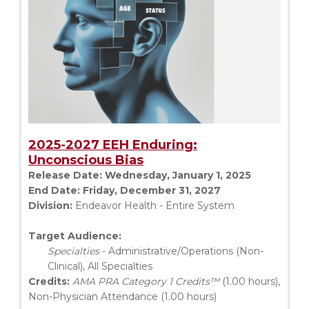
2025-2027 EEH Enduring:
Unconscious Bias
Release Date:
Wednesday, January 1, 2025
End Date:
Friday, December 31, 2027
Division:
Endeavor Health - Entire System
Target Audience:
Specialties
- Administrative/Operations (Non-
Clinical), All Specialties
Credits:
AMA PRA Category 1 Credits™
(1.00 hours),
Non-Physician Attendance (1.00 hours)