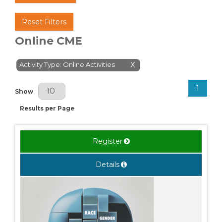
Reset Filters
Online CME
Activity Type: Online Activities
X
1
Results Per Page
Show
Results per Page
Register
Details