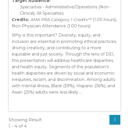
Target Audience:
Specialties
- Administrative/Operations (Non-
Clinical), All Specialties
Credits:
AMA PRA Category 1 Credits™
(1.00 hours),
Non-Physician Attendance (1.00 hours)
Why is this important? Diversity, equity, and
inclusion are essential in promoting ethical practices,
driving creativity, and contributing to a more
equitable and just society. Through the lens of DEI,
this presentation will address healthcare disparities
and health equity. Segments of the population's
health disparities are driven by social and economic
inequities, racism, and discrimination. Among adults
with mental illness, Black (39%), Hispanic (36%), and
Asian (25%) adults were less likely ...
Showing Result
1
1 - 4 of 4