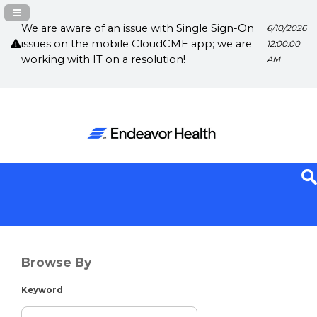
Navigation Panel Toggle
We are aware of an issue with Single Sign-On
6/10/2026
issues on the mobile CloudCME app; we are
12:00:00
working with IT on a resolution!
AM
Browse By
Keyword