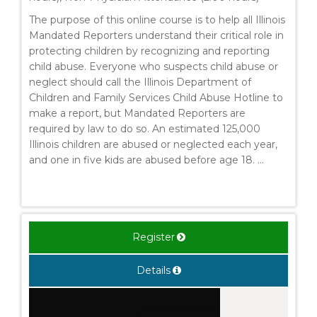
The purpose of this online course is to help all Illinois
Mandated Reporters understand their critical role in
protecting children by recognizing and reporting
child abuse. Everyone who suspects child abuse or
neglect should call the Illinois Department of
Children and Family Services Child Abuse Hotline to
make a report, but Mandated Reporters are
required by law to do so. An estimated 125,000
Illinois children are abused or neglected each year,
and one in five kids are abused before age 18. ...
Register
Details