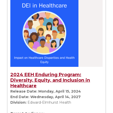
2024 EEH Enduring Program:
Diversity, Equity, and Inclusion in
Healthcare
Release Date:
Monday, April 15, 2024
End Date:
Wednesday, April 14, 2027
Division:
Edward-Elmhurst Health