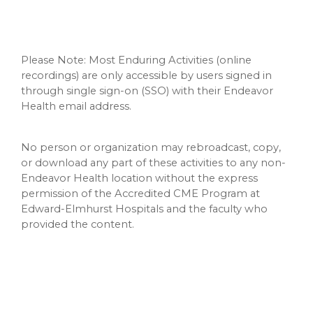
Please Note: Most Enduring Activities (online
recordings) are only accessible by users signed in
through single sign-on (SSO) with their Endeavor
Health email address.
No person or organization may rebroadcast, copy,
or download any part of these activities to any non-
Endeavor Health location without the express
permission of the Accredited CME Program at
Edward-Elmhurst Hospitals and the faculty who
provided the content.