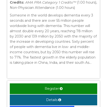
Credits:
AMA PRA Category 1 Credits™
(1.00 hours),
Non-Physician Attendance (1.00 hours)
Someone in the world develops dementia every 3
seconds and there are over 55 million people
worldwide living with dementia. This number will
almost double every 20 years, reaching 78 million
by 2030 and 139 million by 2050 with the majority of
the increase in developing countries. Sixty percent
of people with dementia live in low- and middle-
income countries, but by 2050 this number will rise
to 71%. The fastest growth in the elderly population
is taking place in China, India, and their south As...
Register
Details