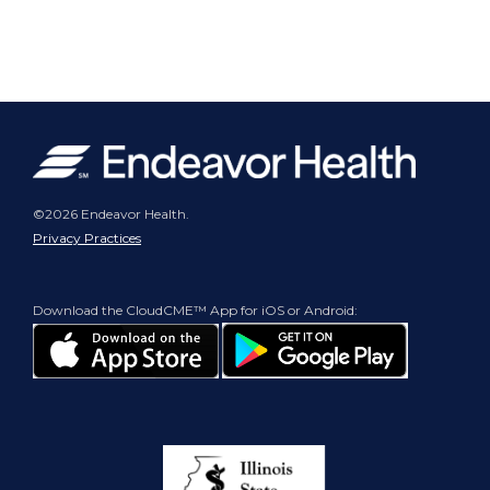
©2026 Endeavor Health.
Privacy Practices
Download the CloudCME™ App for iOS or Android: