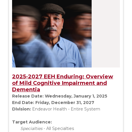
2025-2027 EEH Enduring: Overview
of Mild Cognitive Impairment and
Dementia
Release Date:
Wednesday, January 1, 2025
End Date:
Friday, December 31, 2027
Division:
Endeavor Health - Entire System
Target Audience:
Specialties
- All Specialties