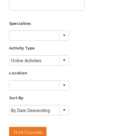
Specialties
Activity Type
Location
Sort By
Find Courses