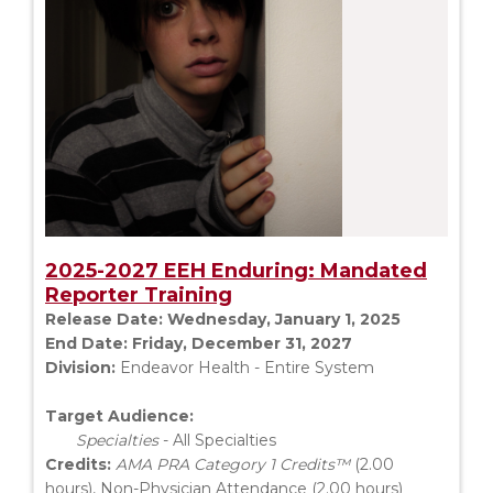
2025-2027 EEH Enduring: Mandated
Reporter Training
Release Date:
Wednesday, January 1, 2025
End Date:
Friday, December 31, 2027
Division:
Endeavor Health - Entire System
Target Audience:
Specialties
- All Specialties
Credits:
AMA PRA Category 1 Credits™
(2.00
hours), Non-Physician Attendance (2.00 hours)