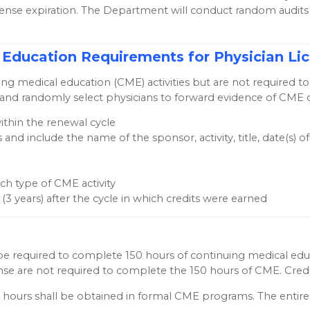
icense expiration. The Department will conduct random audit
cal Education Requirements for Physician 
uing medical education (CME) activities but are not required
nd randomly select physicians to forward evidence of CME cred
ithin the renewal cycle
 and include the name of the sponsor, activity, title, date(s)
h type of CME activity
e (3 years) after the cycle in which credits were earned
ll be required to complete 150 hours of continuing medical ed
icense are not required to complete the 150 hours of CME. Credi
 hours shall be obtained in formal CME programs. The enti