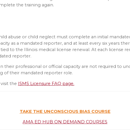
mplete the training again.
hild abuse or child neglect must complete an initial mandated
acity as a mandated reporter, and at least every six years there
ly tied to the Illinois medical license renewal. At each licens
dated reporter.
their professional or official capacity are not required to u
ng of their mandated reporter role.
visit the
ISMS Licensure FAQ page.
TAKE THE UNCONSCIOUS BIAS COURSE
AMA ED HUB ON DEMAND COURSES