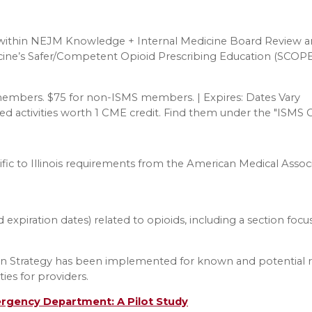
thin NEJM Knowledge + Internal Medicine Board Review and
cine’s Safer/Competent Opioid Prescribing Education (SCOPE
 members. $75 for non-ISMS members. | Expires: Dates Vary
redited activities worth 1 CME credit. Find them under the "I
fic to Illinois requirements from the American Medical Associ
d expiration dates) related to opioids, including a section foc
ion Strategy has been implemented for known and potential r
ies for providers.
ergency Department: A Pilot Study