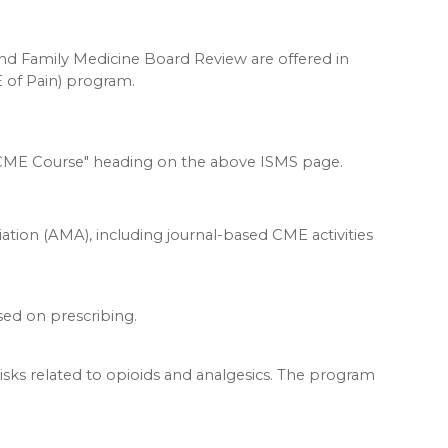
 Family Medicine Board Review are offered in
 of Pain) program.
SMS CME Course" heading on the above ISMS page.
ation (AMA), including journal-based CME activities
used on prescribing.
isks related to opioids and analgesics. The program