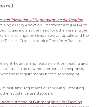
ours.)
the Administration of Buprenorphine for Treating
taining a Drug Addiction Treatment Act (DATA) of
cific training and the need for otherwise eligible
rt examines changes in clinician waiver uptake and the
e Practice Guideline took effect (from June to
me eight-hour training requirement on treating and
s can meet the new requirements. In response,
 with those requirements before renewing or
’re first-time registrants or renewing—attesting
other substance use disorders.
he Administration of Buprenorphine for Treating