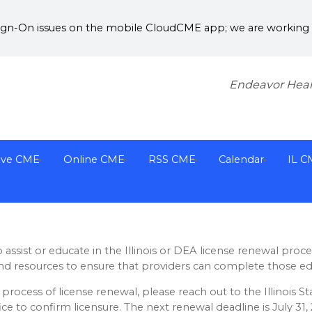
Sign-On issues on the mobile CloudCME app; we are working w
Endeavor Heal
ive CME
Online CME
RSS CME
Calendar
IL C
assist or educate in the Illinois or DEA license renewal proc
nd resources to ensure that providers can complete those ed
process of license renewal, please reach out to the Illinois St
ice to confirm licensure. The next renewal deadline is July 31