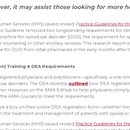
ever, it may assist those looking for more h
Human Services (HHS) issued revised
P
ractice Guidelines for 
tice Guideline removed two longstanding requirements for ob
rphine for opioid use disorder (OUD): the requirement for spe
r for counseling or other ancillary services. This research repo
for OUD from retail pharmacies in the early months after th
on) Training & DEA Requirements
egistered physicians and practitioners—specifically, a one-ti
use disorders. The DEA recently
outlined
how DEA registrant
ther resources on the AMA EdHub to help physicians comply
 the AMA courses to meet the requirements.
heck a box on their online DEA registration form—whether they
on the treatment and management of patients with opioid or 
Human Services (HHS) issued revised
Practice Guidelines for t