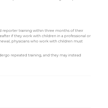
 reporter training within three months of their
after if they work with children in a professional or
e renewal, physicians who work with children must
ndergo repeated training, and they may instead