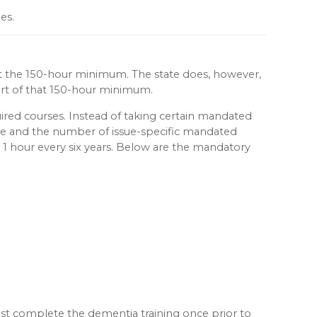
es.
eet the 150-hour minimum. The state does, however,
part of that 150-hour minimum.
ired courses. Instead of taking certain mandated
cycle and the number of issue-specific mandated
o 1 hour every six years. Below are the mandatory
must complete the dementia training once prior to