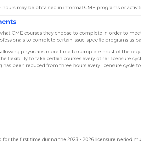
hours may be obtained in informal CME programs or activiti
ments
ding what CME courses they choose to complete in order to m
rofessionals to complete certain issue-specific programs as 
on allowing physicians more time to complete most of the requ
the flexibility to take certain courses every other licensure 
ng has been reduced from three hours every licensure cycle t
 for the first time during the 2023 - 2026 licensure period 