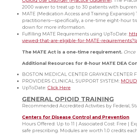
Opioid Use Disorder (Practice Guideline)
. The Prac
2000 waiver to treat up to 30 patients with bupren
MATE (Medication Access and Training Expansion) T
practitioners—specifically, a one-time eight-hour t
down for more information.
Fulfilling MATE Requirements using UpToDate:
htt
viewed-that-are-eligible-for-MATE-requirements
The MATE Act is a one-time requirement.
Once t
Additional Resources for 8-hour MATE DEA Co
BOSTON MEDICAL CENTER GRAYKEN CENTER F
PROVIDERS CLINICAL SUPPORT SYSTEM:
MOUD T
UpToDate:
Click Here
GENERAL OPIOID TRAINING
Recommended Accredited Activities by Federal, Stat
Centers for Disease Control and Prevention
Hours Offered: Up to 11 | Associated Cost: Free | Ex
safe prescribing. Modules are worth 1.0 credits each