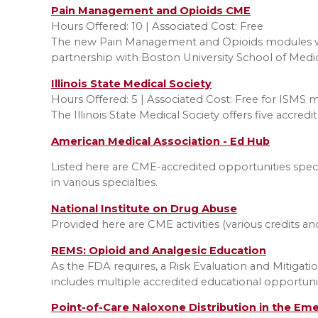
Pain Management and Opioids CME
Hours Offered: 10 | Associated Cost: Free
The new Pain Management and Opioids modules wi
partnership with Boston University School of Medi
I
llinois State Medical Society
Hours Offered: 5 | Associated Cost: Free for ISMS
The Illinois State Medical Society offers five acc
American Medical Association - Ed Hub
Listed here are CME-accredited opportunities speci
in various specialties.
National Institute on Drug Abuse
Provided here are CME activities (various credits an
REMS: Opioid and Analgesic Education
As the FDA requires, a Risk Evaluation and Mitigat
includes multiple accredited educational opportunit
Point-of-Care Naloxone Distribution in the Em