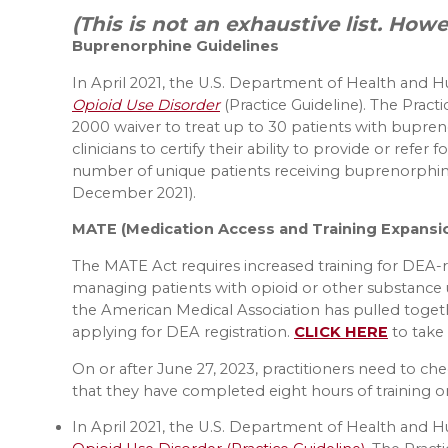
(This is not an exhaustive list. How
Buprenorphine Guidelines
In April 2021, the U.S. Department of Health and 
Opioid Use Disorder
(Practice Guideline). The Prac
2000 waiver to treat up to 30 patients with bupreno
clinicians to certify their ability to provide or refe
number of unique patients receiving buprenorphine 
December 2021).
MATE (Medication Access and Training Expansi
The MATE Act requires increased training for DEA-r
managing patients with opioid or other substance 
the American Medical Association has pulled toge
applying for DEA registration.
CLICK HERE
to take
On or after June 27, 2023, practitioners need to c
that they have completed eight hours of training 
In April 2021, the U.S. Department of Health and 