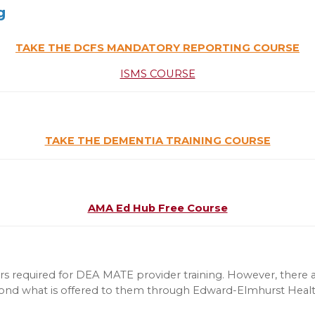
g
TAKE THE DCFS MANDATORY REPORTING COURSE
ISMS COURSE
TAKE THE DEMENTIA TRAINING COURSE
AMA Ed Hub Free Course
s required for DEA MATE provider training. However, there a
eyond what is offered to them through Edward-Elmhurst Health 