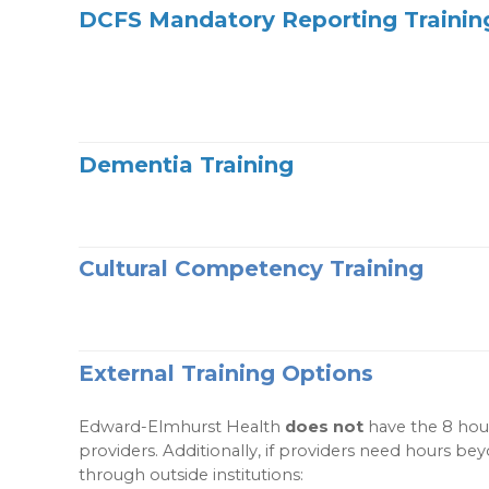
DCFS Mandatory Reporting Trainin
Dementia Training
Cultural Competency Training
External Training Options
Edward-Elmhurst Health
does not
have the 8 hour
providers. Additionally, if providers need hours b
through outside institutions: