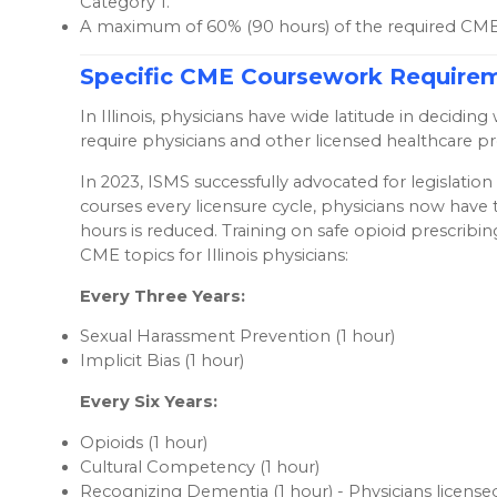
Category 1.
A maximum of 60% (90 hours) of the required CME 
Specific CME Coursework Require
In Illinois, physicians have wide latitude in deci
require physicians and other licensed healthcare p
In 2023, ISMS successfully advocated for legislati
courses every licensure cycle, physicians now have 
hours is reduced. Training on safe opioid prescribi
CME topics for Illinois physicians:
Every Three Years:
Sexual Harassment Prevention (1 hour)
Implicit Bias (1 hour)
Every Six Years:
Opioids (1 hour)
Cultural Competency (1 hour)
Recognizing Dementia (1 hour) - Physicians licensed