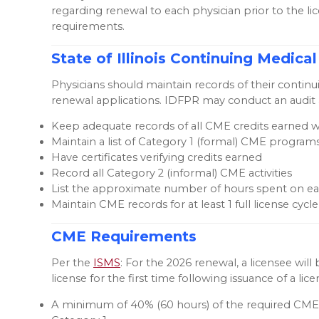
regarding renewal to each physician prior to the l
requirements.
State of Illinois Continuing Medi
Physicians should maintain records of their contin
renewal applications. IDFPR may conduct an audit a
Keep adequate records of all CME credits earned w
Maintain a list of Category 1 (formal) CME programs
Have certificates verifying credits earned
Record all Category 2 (informal) CME activities
List the approximate number of hours spent on eac
Maintain CME records for at least 1 full license cycl
CME Requirements
Per the
ISMS
: For the 2026 renewal, a licensee wi
license for the first time following issuance of a l
A minimum of 40% (60 hours) of the required CME