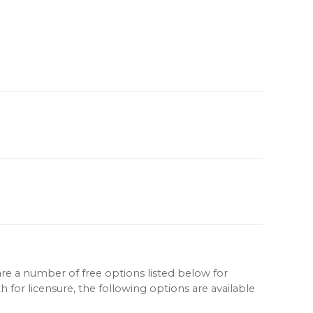
re a number of free options listed below for
for licensure, the following options are available