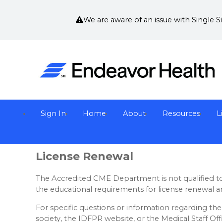
We are aware of an issue with Single 
Sign In
Home
About
Resources
L
License Renewal
The Accredited CME Department is not qualified to 
the educational requirements for license renewal a
For specific questions or information regarding the 
society, the IDFPR website, or the Medical Staff Off