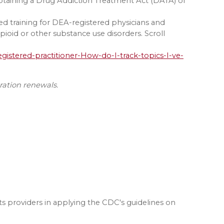
btaining a Drug Addiction Treatment Act (DATA) of
d training for DEA-registered physicians and
ioid or other substance use disorders. Scroll
gistered-practitioner-How-do-I-track-topics-I-ve-
tration renewals.
ists providers in applying the CDC's guidelines on