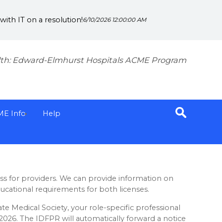
ith IT on a resolution!
6/10/2026 12:00:00 AM
th: Edward-Elmhurst Hospitals ACME Program
ME Info
Help
ess for providers. We can provide information on
ucational requirements for both licenses.
ate Medical Society, your role-specific professional
, 2026. The IDFPR will automatically forward a notice