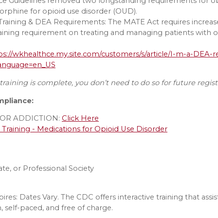
tice Guidelines removed two longstanding requirements for o
orphine for opioid use disorder (OUD).
raining & DEA Requirements: The MATE Act requires increase
raining requirement on treating and managing patients with op
ps://wkhealthce.my.site.com/customers/s/article/I-m-a-DEA-re
?language=en_US
raining is complete, you don’t need to do so for future regis
mpliance:
OR ADDICTION:
Click Here
raining - Medications for Opioid Use Disorder
e, or Professional Society
pires: Dates Vary. The CDC offers interactive training that ass
, self-paced, and free of charge.