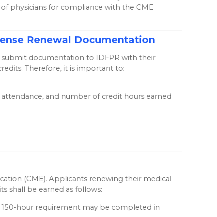
s of physicians for compliance with the CME
License Renewal Documentation
 to submit documentation to IDFPR with their
its. Therefore, it is important to:
 of attendance, and number of credit hours earned
ucation (CME). Applicants renewing their medical
ts shall be earned as follows:
re 150-hour requirement may be completed in