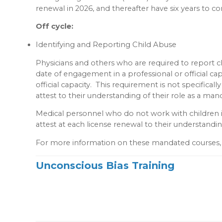
renewal in 2026, and thereafter have six years to co
Off cycle:
Identifying and Reporting Child Abuse
Physicians and others who are required to report c
date of engagement in a professional or official cap
official capacity. This requirement is not specifical
attest to their understanding of their role as a man
Medical personnel who do not work with children in 
attest at each license renewal to their understandi
For more information on these mandated courses, 
Unconscious Bias Training