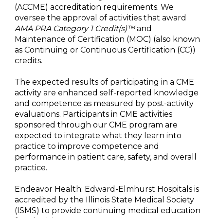
(ACCME) accreditation requirements. We
oversee the approval of activities that award
AMA PRA Category 1 Credit(s)™
and
Maintenance of Certification (MOC) (also known
as Continuing or Continuous Certification (CC))
credits.
The expected results of participating in a CME
activity are enhanced self-reported knowledge
and competence as measured by post-activity
evaluations. Participants in CME activities
sponsored through our CME program are
expected to integrate what they learn into
practice to improve competence and
performance in patient care, safety, and overall
practice.
Endeavor Health: Edward-Elmhurst Hospitals is
accredited by the Illinois State Medical Society
(ISMS) to provide continuing medical education