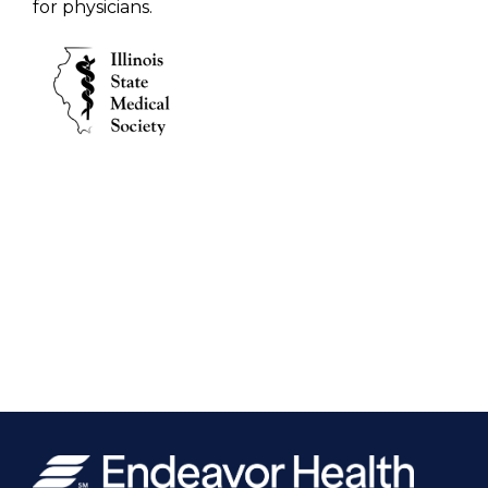
for physicians.