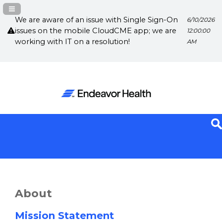
Navigation Panel Toggle
We are aware of an issue with Single Sign-On
6/10/2026
issues on the mobile CloudCME app; we are
12:00:00
working with IT on a resolution!
AM
About
Mission Statement