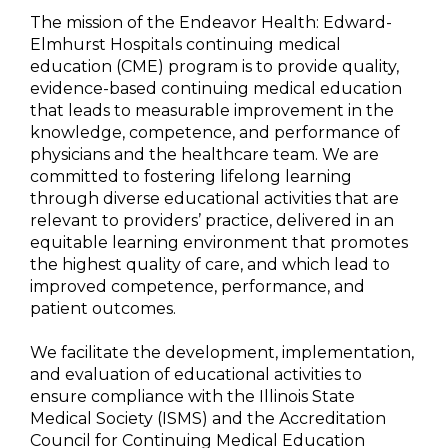
The mission of the Endeavor Health: Edward-
Elmhurst Hospitals continuing medical
education (CME) program is to provide quality,
evidence-based continuing medical education
that leads to measurable improvement in the
knowledge, competence, and performance of
physicians and the healthcare team. We are
committed to fostering lifelong learning
through diverse educational activities that are
relevant to providers’ practice, delivered in an
equitable learning environment that promotes
the highest quality of care, and which lead to
improved competence, performance, and
patient outcomes.
We facilitate the development, implementation,
and evaluation of educational activities to
ensure compliance with the Illinois State
Medical Society (ISMS) and the Accreditation
Council for Continuing Medical Education