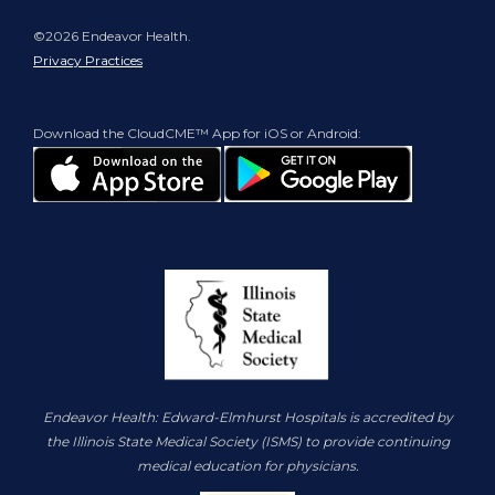
©2026 Endeavor Health.
Privacy Practices
Download the CloudCME™ App for iOS or Android:
Endeavor Health: Edward-Elmhurst Hospitals is accredited by
the Illinois State Medical Society (ISMS) to provide continuing
medical education for physicians.