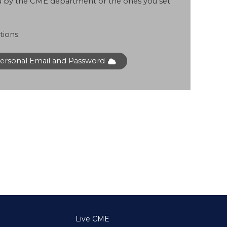
ou by the CME department or the ones you set
tions.
Personal Email and Password
Live CME