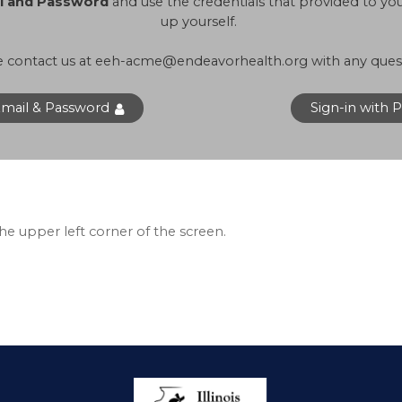
il and Password
and use the credentials that provided to y
up yourself.
e contact us at
eeh-acme@endeavorhealth.org
with any ques
Email & Password
Sign-in with 
 the upper left corner of the screen.