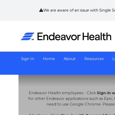
We are aware of an issue with Single 
Sign In
Home
About
Resources
L
Endeavor Health employees - Click
Sign-in 
for other Endeavor applications such as Epic, 
need to use Google Chrome. Please no