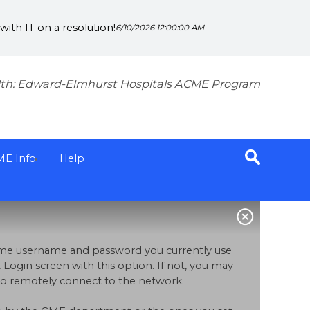
ith IT on a resolution!
6/10/2026 12:00:00 AM
th: Edward-Elmhurst Hospitals ACME Program
ME Info
Help
same username and password you currently use
 Login screen with this option. If not, you may
p to remotely connect to the network.