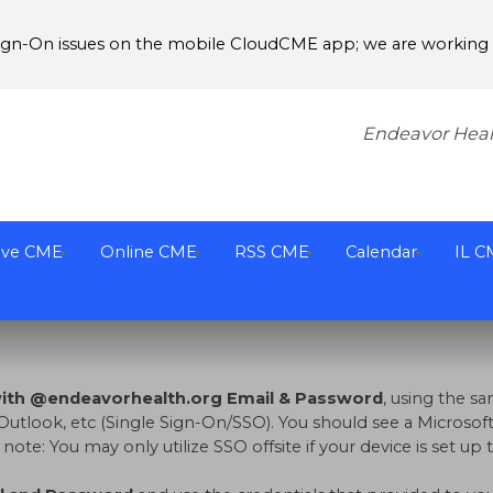
Sign-On issues on the mobile CloudCME app; we are working w
Endeavor Heal
ive CME
Online CME
RSS CME
Calendar
IL C
with @endeavorhealth.org Email & Password
, using the 
Outlook, etc (Single Sign-On/SSO). You should see a Microsoft
te: You may only utilize SSO offsite if your device is set u