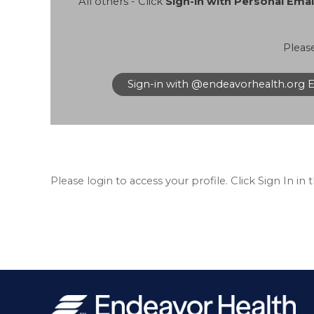
All others - Click
Sign-in with Personal Ema
Pleas
Sign-in with @endeavorhealth.org 
Please login to access your profile. Click Sign In in