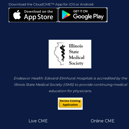
Download the CloudCME™ App for iOS or Android:
Endeavor Health: Edward-Elmhurst Hospitals is accredited by the
Illinois State Medical Society (ISMS) to provide continuing medical
education for physicians.
Live CME
Online CME