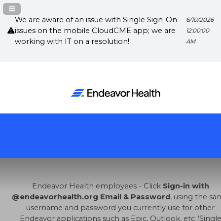
Navigation Panel Toggle
We are aware of an issue with Single Sign-On
6/10/2026
issues on the mobile CloudCME app; we are
12:00:00
working with IT on a resolution!
AM
Endeavor Health employees - Click
Sign-in with
@endeavorhealth.org Email & Password
, using the s
username and password you currently use for other
Endeavor applications such as Epic, Outlook, etc (Singl