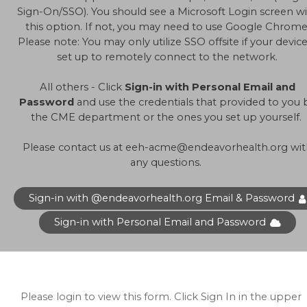
Sign-On/SSO). You should see a Microsoft Login screen w
this option. If not, you may need to use Google Chrome
Please note: You may only utilize SSO offsite if your device
set up to remotely connect to the network.
All others - Click
Sign-in with Personal Email and
Password
and use the credentials that provided to you 
the CME department or the ones you set up yourself.
Please contact us at
eeh-acme@endeavorhealth.org
wit
any questions.
Sign-in with @endeavorhealth.org Email & Password
Sign-in with Personal Email and Password
Please login to view this form. Click Sign In in the upper