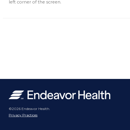
left corner of the screen.
©2026 Endeavor Health.
Privacy Practices