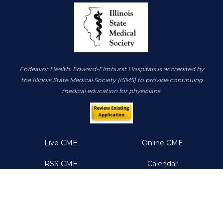
Endeavor Health: Edward-Elmhurst Hospitals is accredited by
the Illinois State Medical Society (ISMS) to provide continuing
medical education for physicians.
Live CME
Online CME
RSS CME
Calendar
About
Resources
Help