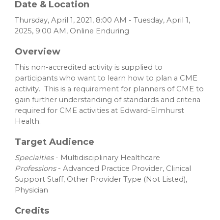
Date & Location
Thursday, April 1, 2021, 8:00 AM - Tuesday, April 1,
2025, 9:00 AM, Online Enduring
Overview
This non-accredited activity is supplied to
participants who want to learn how to plan a CME
activity. This is a requirement for planners of CME to
gain further understanding of standards and criteria
required for CME activities at Edward-Elmhurst
Health.
Target Audience
Specialties
- Multidisciplinary Healthcare
Professions
- Advanced Practice Provider, Clinical
Support Staff, Other Provider Type (Not Listed),
Physician
Credits