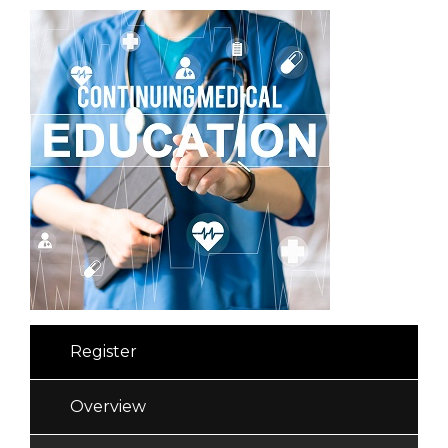
Register
Overview