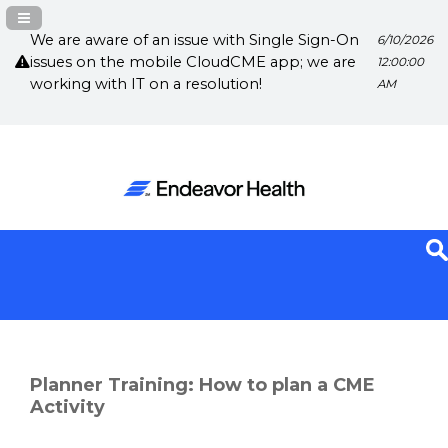
Navigation Panel Toggle
We are aware of an issue with Single Sign-On
6/10/2026
issues on the mobile CloudCME app; we are
12:00:00
working with IT on a resolution!
AM
Planner Training: How to plan a CME
Activity