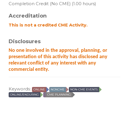
Completion Credit (No CME) (1.00 hours)
Accreditation
This is not a credited CME Activity.
Disclosures
No one involved in the approval, planning, or
presentation of this activity has disclosed any
relevant conflict of
any interest with any
commercial entity.
Keywords:
ONLINE
NONCME
NON-CME EVENTS
ONLINE/ENDURING
CME PLANNING