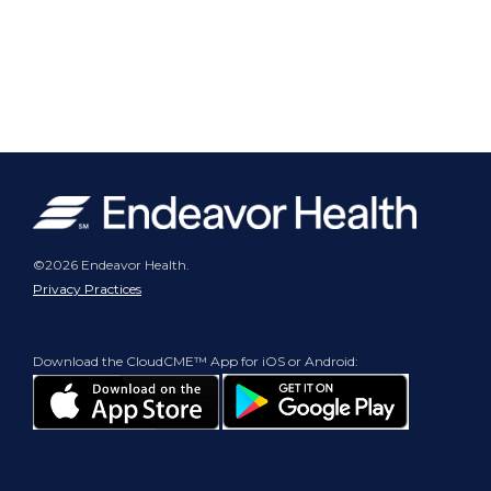
©2026 Endeavor Health.
Privacy Practices
Download the CloudCME™ App for iOS or Android: