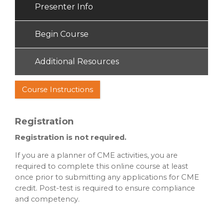
Presenter Info
Begin Course
Additional Resources
Course Instructions
Registration
Registration is not required.
If you are a planner of CME activities, you are
required to complete this online course at least
once prior to submitting any applications for CME
credit. Post-test is required to ensure compliance
and competency.