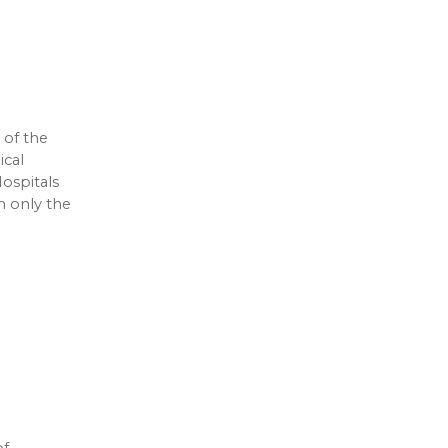
 of the
ical
ospitals
m only the
of