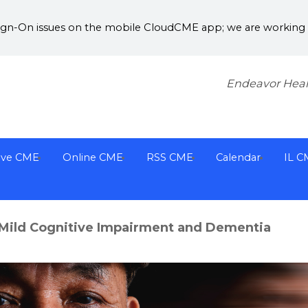
Sign-On issues on the mobile CloudCME app; we are working w
Endeavor Heal
ive CME
Online CME
RSS CME
Calendar
IL C
Mild Cognitive Impairment and Dementia