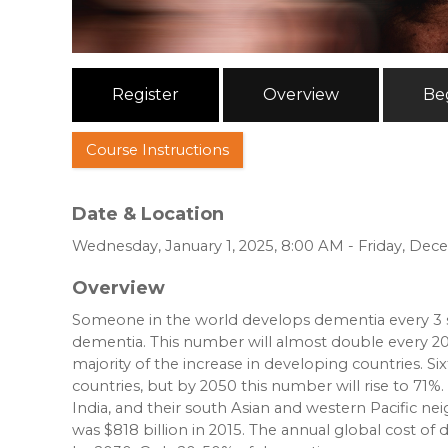
Register
Overview
Be
Course Instructions
Date & Location
Wednesday, January 1, 2025, 8:00 AM - Friday, Dec
Overview
Someone in the world develops dementia every 3 s
dementia. This number will almost double every 20 
majority of the increase in developing countries. 
countries, but by 2050 this number will rise to 71%.
India, and their south Asian and western Pacific ne
was $818 billion in 2015. The annual global cost of d