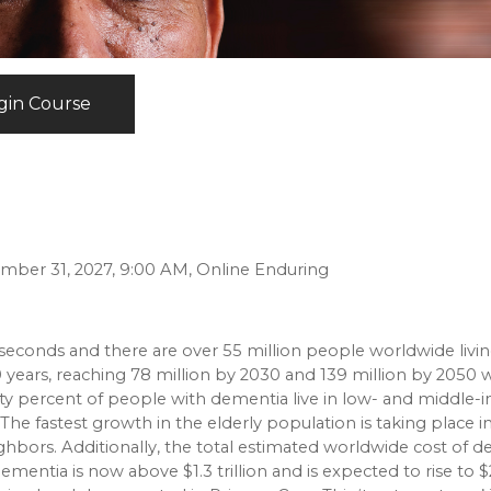
gin Course
ember 31, 2027, 9:00 AM, Online Enduring
econds and there are over 55 million people worldwide livin
years, reaching 78 million by 2030 and 139 million by 2050 w
Sixty percent of people with dementia live in low- and middle
 The fastest growth in the elderly population is taking place i
ighbors. Additionally, the total estimated worldwide cost of 
ementia is now above $1.3 trillion and is expected to rise to $2.