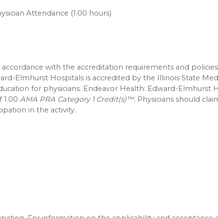
ysician Attendance (1.00 hours)
accordance with the accreditation requirements and policies
ard-Elmhurst Hospitals is accredited by the Illinois State Med
education for physicians. Endeavor Health: Edward-Elmhurst H
f 1.00
AMA PRA Category 1 Credit(s)™.
Physicians should clai
pation in the activity.
icipation. For information on the applicability and acceptance 