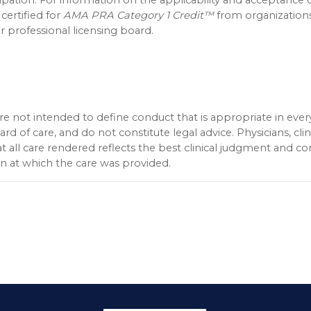
 certified for
AMA PRA Category 1 Credit™
from organization
 professional licensing board.
 not intended to define conduct that is appropriate in every
d of care, and do not constitute legal advice. Physicians, clin
t all care rendered reflects the best clinical judgment and c
ion at which the care was provided.