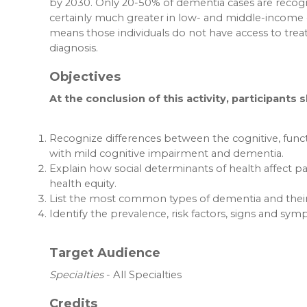
by 2030. Only 20-50% of dementia cases are recogn
certainly much greater in low- and middle-income 
means those individuals do not have access to trea
diagnosis.
Objectives
At the conclusion of this activity, participants 
Recognize differences between the cognitive, func
with mild cognitive impairment and dementia.
Explain how social determinants of health affect pa
health equity.
List the most common types of dementia and their 
Identify the prevalence, risk factors, signs and sy
Target Audience
Specialties
- All Specialties
Credits