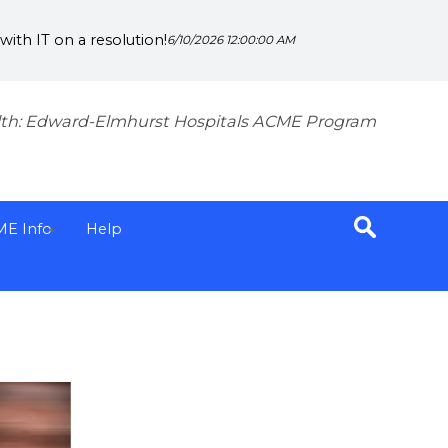
ith IT on a resolution!
6/10/2026 12:00:00 AM
th: Edward-Elmhurst Hospitals ACME Program
ME Info
Help