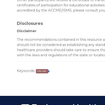
certificates of participation for educational activities
accredited by the ACCME/ISMS, please consult your
Disclosures
Disclaimer
The recommendations contained in this resource are
should not be considered as establishing any standar
healthcare providers should take care to ensure tha
with the laws and regulations of the state or locat
Keywords:
ONLINE