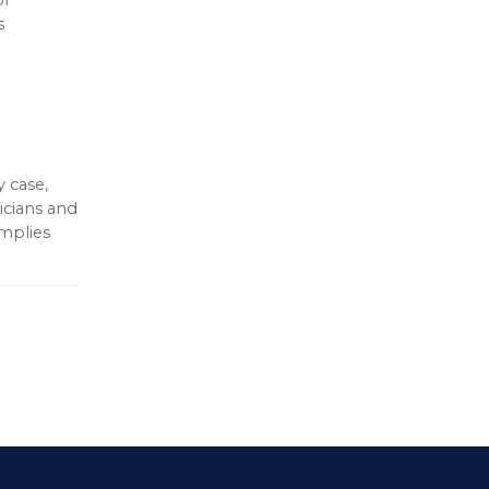
s
 case,
icians and
omplies