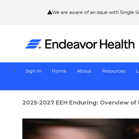
We are aware of an issue with Single 
Sign In
Home
About
Resources
L
2025-2027 EEH Enduring: Overview of 