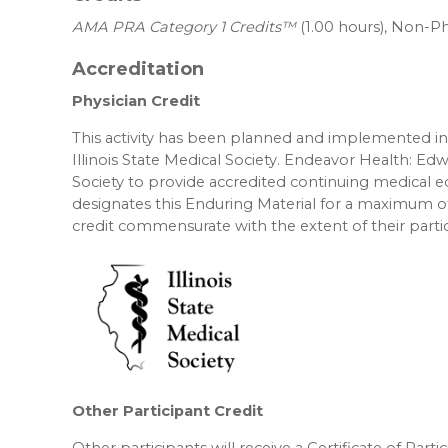
AMA PRA Category 1 Credits™
(1.00 hours), Non-Ph
Accreditation
Physician Credit
This activity has been planned and implemented in 
Illinois State Medical Society. Endeavor Health: Edw
Society to provide accredited continuing medical 
designates this Enduring Material for a maximum o
credit commensurate with the extent of their partici
Other Participant Credit
Other participants will receive a Certificate of Part