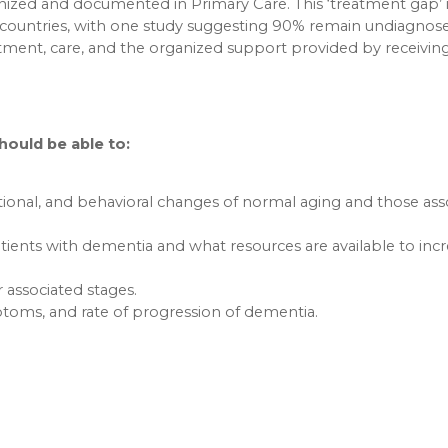
ized and documented in Primary Care. This ‘treatment gap’ 
countries, with one study suggesting 90% remain undiagnose
tment, care, and the organized support provided by receivin
should be able to:
tional, and behavioral changes of normal aging and those ass
tients with dementia and what resources are available to inc
associated stages.
mptoms, and rate of progression of dementia.