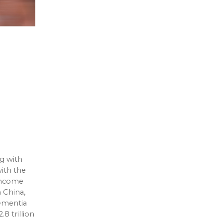
g with
ith the
-income
n China,
dementia
8 trillion