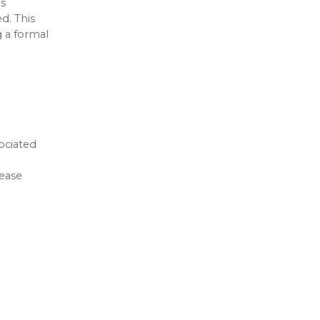
is
d. This
g a formal
ociated
rease