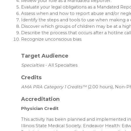
Review your role as a Mandated Reporter.
Evaluate your legal obligations as a Mandated Repo
Assess when and how to report abuse and/or neglec
Identify the steps and tools to use when making a 
Discover which groups of children may be at a high
Describe the process that occurs after a hotline cal
Recognize unconscious bias.
Target Audience
Specialties
- All Specialties
Credits
AMA PRA Category 1 Credits™
(2.00 hours), Non-Ph
Accreditation
Physician Credit
This activity has been planned and implemented in 
Illinois State Medical Society. Endeavor Health: Edw