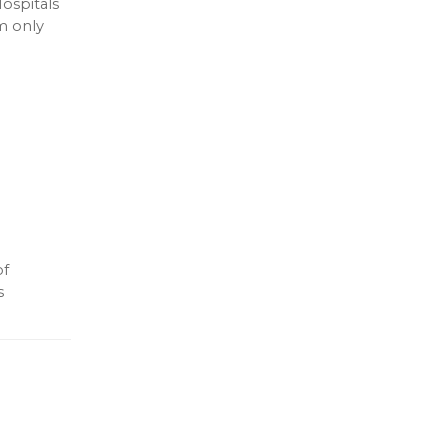
ospitals
m only
of
s