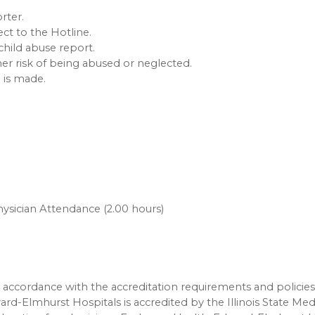
rter.
t to the Hotline.
child abuse report.
er risk of being abused or neglected.
l is made.
ysician Attendance (2.00 hours)
accordance with the accreditation requirements and policies
ard-Elmhurst Hospitals is accredited by the Illinois State Med