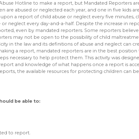
 Abuse Hotline to make a report, but Mandated Reporters ar
dren are abused or neglected each year, and one in five kids a
 upon a report of child abuse or neglect every five minutes, c
or neglect every day-and-a-half. Despite the increase in repo
orted, even by mandated reporters. Some reporters believe t
rters may not be open to the possibility of child maltreatm
city in the law and its definitions of abuse and neglect can c
 making a report, mandated reporters are in the best position 
steps necessary to help protect them. This activity was design
report and knowledge of what happens once a report is acce
orts, the available resources for protecting children can be
should be able to:
ed to report.