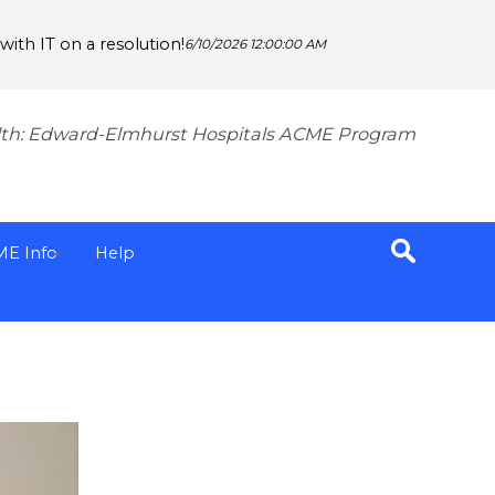
ith IT on a resolution!
6/10/2026 12:00:00 AM
th: Edward-Elmhurst Hospitals ACME Program
ME Info
Help