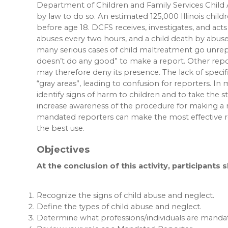
Department of Children and Family Services Child
by law to do so. An estimated 125,000 Illinois chil
before age 18. DCFS receives, investigates, and acts
abuses every two hours, and a child death by abuse 
many serious cases of child maltreatment go unrep
doesn’t do any good” to make a report. Other repo
may therefore deny its presence. The lack of specifi
“gray areas”, leading to confusion for reporters. In
identify signs of harm to children and to take the 
increase awareness of the procedure for making a 
mandated reporters can make the most effective rep
the best use.
Objectives
At the conclusion of this activity, participants 
Recognize the signs of child abuse and neglect.
Define the types of child abuse and neglect.
Determine what professions/individuals are mandat