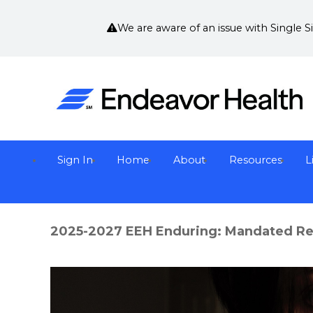
We are aware of an issue with Single 
Sign In
Home
About
Resources
L
2025-2027 EEH Enduring: Mandated Rep