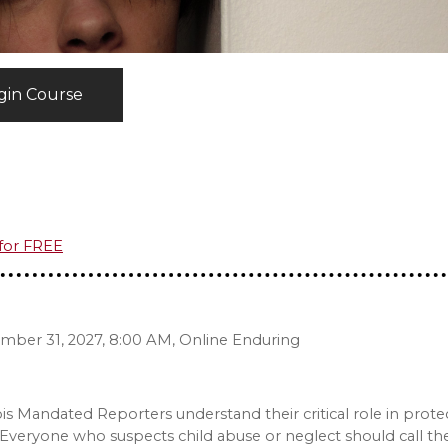
gin Course
 for FREE
ember 31, 2027, 8:00 AM, Online Enduring
nois Mandated Reporters understand their critical role in prote
Everyone who suspects child abuse or neglect should call the 