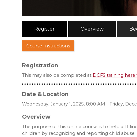
Register
Overview
Be
Course Instructions
Registration
This may also be completed at
DCFS training here
Date & Location
Wednesday, January 1, 2025, 8:00 AM - Friday, Dec
Overview
The purpose of this online course is to help all Illi
children by recognizing and reporting child abuse. 