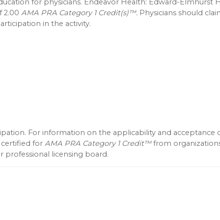
education for physicians. Endeavor Health: Edward-Elmhurst H
f 2.00
AMA PRA Category 1 Credit(s)™.
Physicians should clai
ticipation in the activity.
icipation. For information on the applicability and acceptance 
 certified for
AMA PRA Category 1 Credit™
from organization
 professional licensing board.