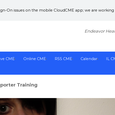
Sign-On issues on the mobile CloudCME app; we are working w
Endeavor Heal
ive CME
Online CME
RSS CME
Calendar
IL C
orter Training