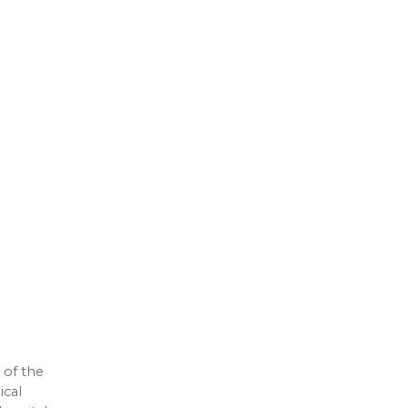
 of the
ical