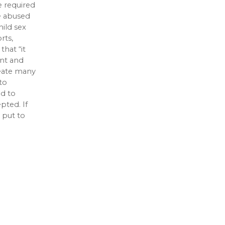
e required
re abused
hild sex
rts,
hat “it
ent and
reate many
to
ed to
pted. If
 put to