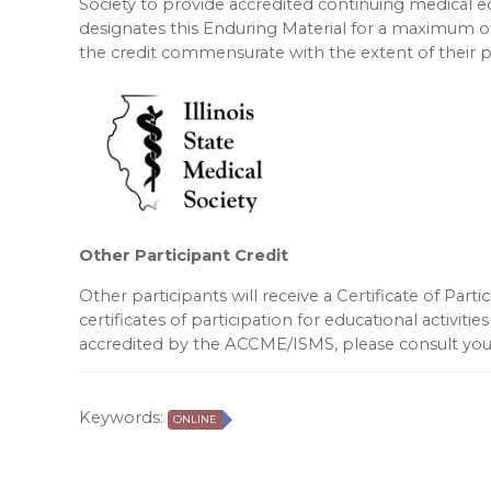
Society to provide accredited continuing medical 
designates this Enduring Material for a maximum o
the credit commensurate with the extent of their par
Other Participant Credit
Other participants will receive a Certificate of Part
certificates of participation for educational activities
accredited by the ACCME/ISMS, please consult your
Keywords:
ONLINE