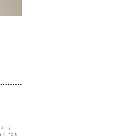
cting
Illinois