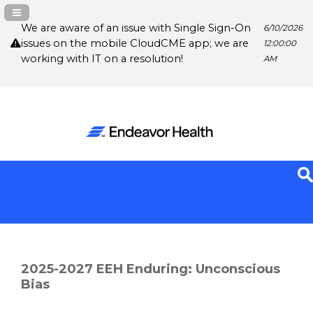
Navigation Panel Toggle
We are aware of an issue with Single Sign-On
6/10/2026
issues on the mobile CloudCME app; we are
12:00:00
working with IT on a resolution!
AM
2025-2027 EEH Enduring: Unconscious
Bias