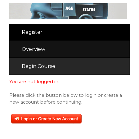
Register
Overview
Begin Course
You are not logged in.
Please click the button below to login or create a
new account before continuing.