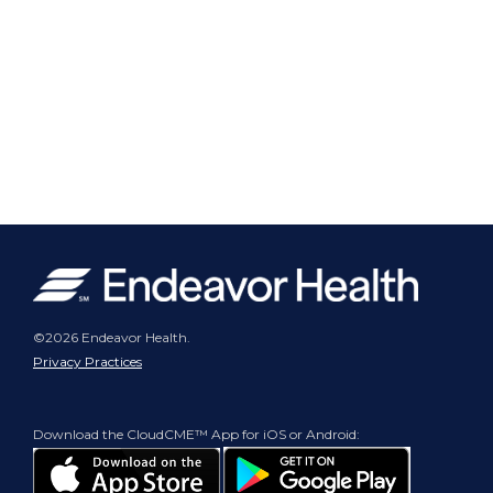
©2026 Endeavor Health.
Privacy Practices
Download the CloudCME™ App for iOS or Android: