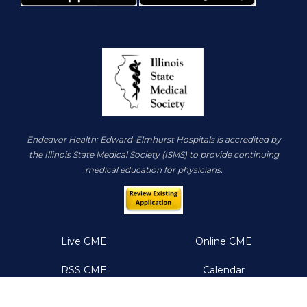
Endeavor Health: Edward-Elmhurst Hospitals is accredited by
the Illinois State Medical Society (ISMS) to provide continuing
medical education for physicians.
Live CME
Online CME
RSS CME
Calendar
About
Resources