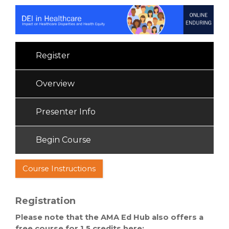
Register
Overview
Presenter Info
Begin Course
Course Instructions
Registration
Please note that the AMA Ed Hub also offers a
free course for 1.5 credits here: