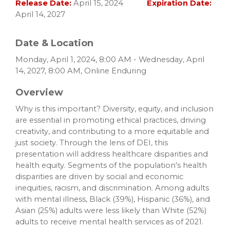
Release Date:
April 15, 2024
Expiration Date:
April 14, 2027
Date & Location
Monday, April 1, 2024, 8:00 AM - Wednesday, April
14, 2027, 8:00 AM, Online Enduring
Overview
Why is this important? Diversity, equity, and inclusion
are essential in promoting ethical practices, driving
creativity, and contributing to a more equitable and
just society. Through the lens of DEI, this
presentation will address healthcare disparities and
health equity. Segments of the population's health
disparities are driven by social and economic
inequities, racism, and discrimination. Among adults
with mental illness, Black (39%), Hispanic (36%), and
Asian (25%) adults were less likely than White (52%)
adults to receive mental health services as of 2021.