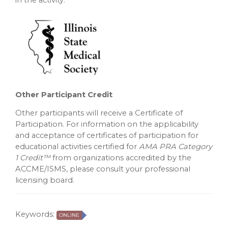
in the activity.
Other Participant Credit
Other participants will receive a Certificate of
Participation. For information on the applicability
and acceptance of certificates of participation for
educational activities certified for
AMA PRA Category
1 Credit™
from organizations accredited by the
ACCME/ISMS, please consult your professional
licensing board.
Keywords:
ONLINE