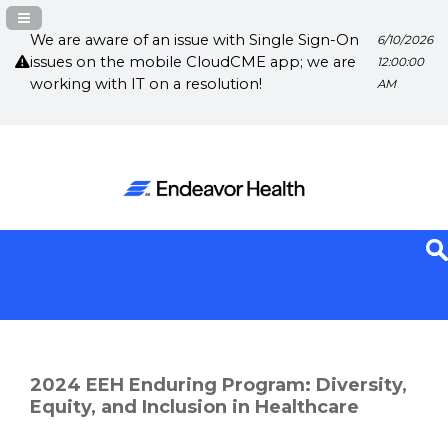
Navigation Panel Toggle
We are aware of an issue with Single Sign-On
6/10/2026
issues on the mobile CloudCME app; we are
12:00:00
working with IT on a resolution!
AM
2024 EEH Enduring Program: Diversity,
Equity, and Inclusion in Healthcare