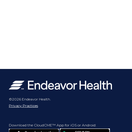
©2026 Endeavor Health.
Privacy Practices
Download the CloudCME™ App for iOS or Android: