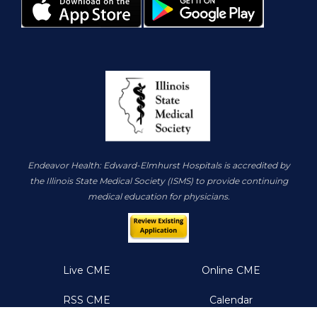
Endeavor Health: Edward-Elmhurst Hospitals is accredited by
the Illinois State Medical Society (ISMS) to provide continuing
medical education for physicians.
Live CME
Online CME
RSS CME
Calendar