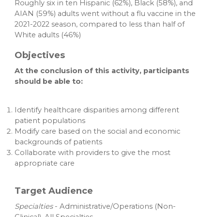
Roughly six in ten Hispanic (62%), Black (58%), and
AIAN (59%) adults went without a flu vaccine in the
2021-2022 season, compared to less than half of
White adults (46%)
Objectives
At the conclusion of this activity, participants
should be able to:
Identify healthcare disparities among different
patient populations
Modify care based on the social and economic
backgrounds of patients
Collaborate with providers to give the most
appropriate care
Target Audience
Specialties
- Administrative/Operations (Non-
Clinical), All Specialties