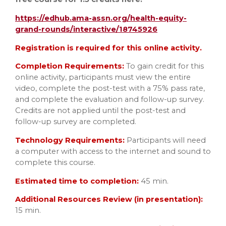
https://edhub.ama-assn.org/health-equity-
grand-rounds/interactive/18745926
Registration is required for this online activity.
Completion Requirements:
To gain credit for this
online activity, participants must view the entire
video, complete the post-test with a 75% pass rate,
and complete the evaluation and follow-up survey.
Credits are not applied until the post-test and
follow-up survey are completed.
Technology Requirements:
Participants will need
a computer with access to the internet and sound to
complete this course.
Estimated time to completion:
45 min.
Additional Resources Review (in presentation):
15 min.