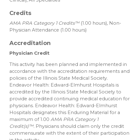
Credits
AMA PRA Category 1 Credits™
(1.00 hours), Non-
Physician Attendance (1.00 hours)
Accreditation
Physician Credit
This activity has been planned and implemented in
accordance with the accreditation requirements and
policies of the Illinois State Medical Society.
Endeavor Health: Edward-Elmhurst Hospitals is
accredited by the Illinois State Medical Society to
provide accredited continuing medical education for
physicians. Endeavor Health: Edward-Elmhurst
Hospitals designates this Enduring Material for a
maximum of 1.00
AMA PRA Category 1
Credit(s)™.
Physicians should claim only the credit
commensurate with the extent of their participation