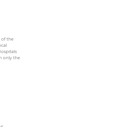
 of the
ical
ospitals
m only the
of