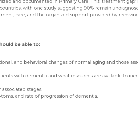
ized and documented in Primary Care. This ‘treatment gap’ 
countries, with one study suggesting 90% remain undiagnose
tment, care, and the organized support provided by receivin
should be able to:
tional, and behavioral changes of normal aging and those ass
tients with dementia and what resources are available to inc
associated stages.
mptoms, and rate of progression of dementia.