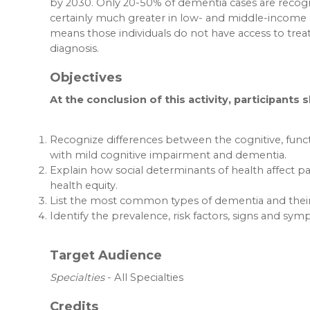
by 2030. Only 20-50% of dementia cases are recogn
certainly much greater in low- and middle-income 
means those individuals do not have access to trea
diagnosis.
Objectives
At the conclusion of this activity, participants 
Recognize differences between the cognitive, func
with mild cognitive impairment and dementia.
Explain how social determinants of health affect pa
health equity.
List the most common types of dementia and their 
Identify the prevalence, risk factors, signs and sy
Target Audience
Specialties
- All Specialties
Credits