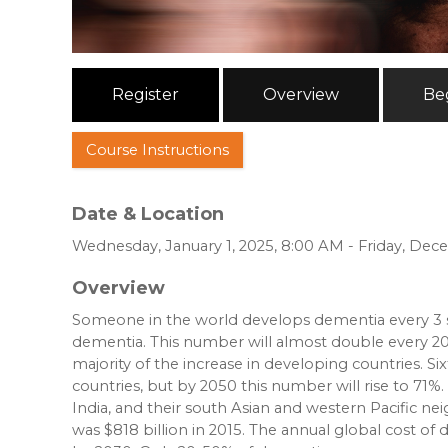
Register
Overview
Be
Course Instructions
Date & Location
Wednesday, January 1, 2025, 8:00 AM - Friday, Dec
Overview
Someone in the world develops dementia every 3 s
dementia. This number will almost double every 20 
majority of the increase in developing countries. 
countries, but by 2050 this number will rise to 71%.
India, and their south Asian and western Pacific ne
was $818 billion in 2015. The annual global cost of d