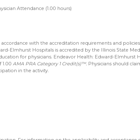
ysician Attendance (1.00 hours)
accordance with the accreditation requirements and policies
ard-Elmhurst Hospitals is accredited by the Illinois State Med
education for physicians. Endeavor Health: Edward-Elmhurst H
f 1.00
AMA PRA Category 1 Credit(s)™.
Physicians should clai
pation in the activity.
icipation. For information on the applicability and acceptance 