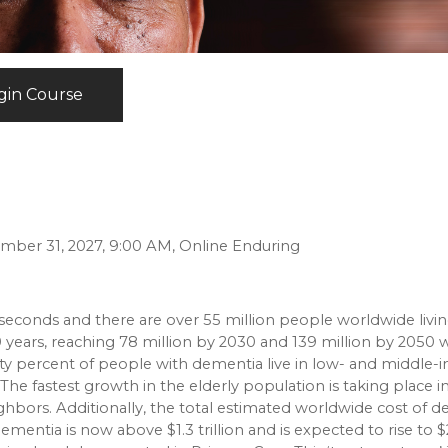
gin Course
ember 31, 2027, 9:00 AM, Online Enduring
econds and there are over 55 million people worldwide livin
years, reaching 78 million by 2030 and 139 million by 2050 w
Sixty percent of people with dementia live in low- and middle
 The fastest growth in the elderly population is taking place i
ighbors. Additionally, the total estimated worldwide cost of 
ementia is now above $1.3 trillion and is expected to rise to $2.