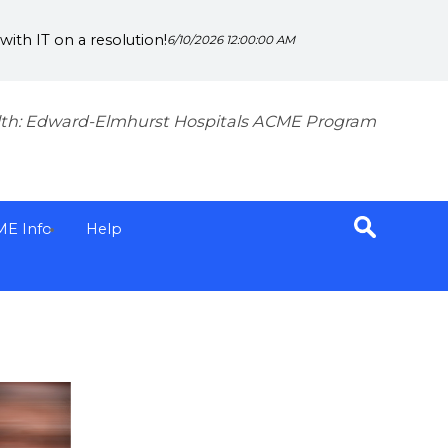
ith IT on a resolution!
6/10/2026 12:00:00 AM
th: Edward-Elmhurst Hospitals ACME Program
ME Info
Help