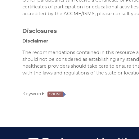
certificates of participation for educational activities
accredited by the ACCME/ISMS, please consult your
Disclosures
Disclaimer
The recommendations contained in this resource are
should not be considered as establishing any standar
healthcare providers should take care to ensure tha
with the laws and regulations of the state or locat
Keywords:
ONLINE