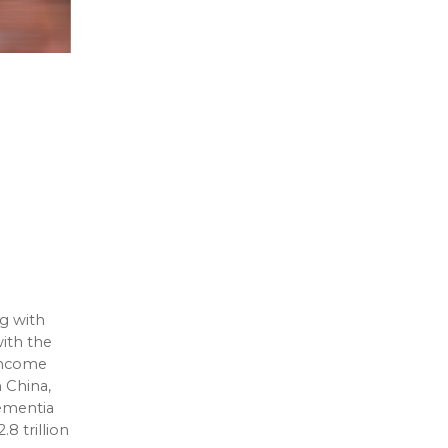
g with
ith the
-income
n China,
dementia
8 trillion