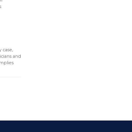
s
 case,
icians and
omplies