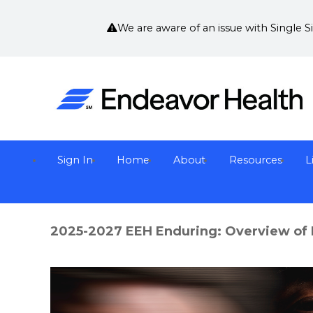
We are aware of an issue with Single 
Sign In
Home
About
Resources
L
2025-2027 EEH Enduring: Overview of 