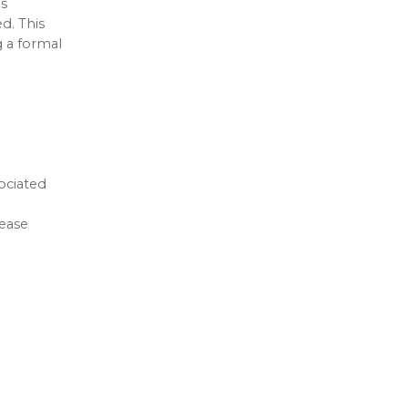
is
d. This
g a formal
ociated
rease