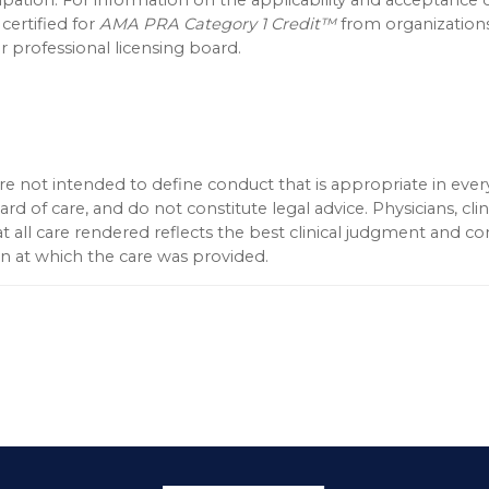
 certified for
AMA PRA Category 1 Credit™
from organization
 professional licensing board.
 not intended to define conduct that is appropriate in every
d of care, and do not constitute legal advice. Physicians, clin
t all care rendered reflects the best clinical judgment and c
ion at which the care was provided.