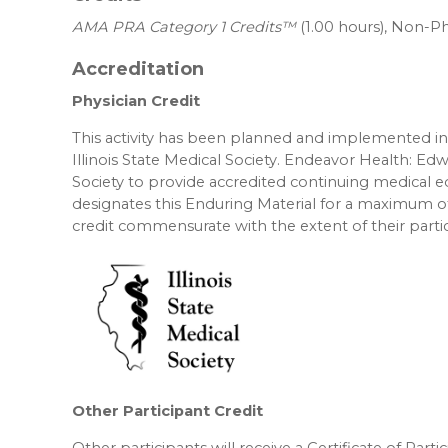
AMA PRA Category 1 Credits™
(1.00 hours), Non-Ph
Accreditation
Physician Credit
This activity has been planned and implemented in 
Illinois State Medical Society. Endeavor Health: Edw
Society to provide accredited continuing medical 
designates this Enduring Material for a maximum o
credit commensurate with the extent of their partici
Other Participant Credit
Other participants will receive a Certificate of Part