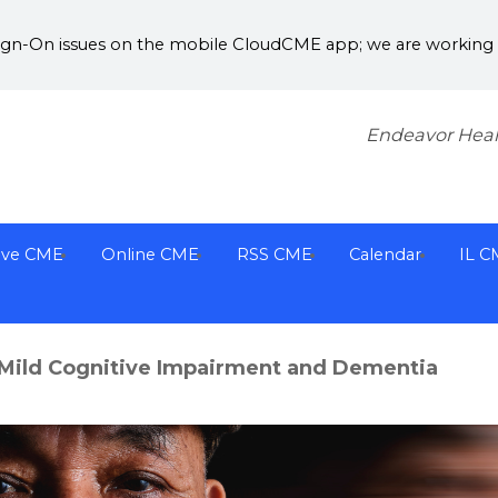
Sign-On issues on the mobile CloudCME app; we are working w
Endeavor Heal
ive CME
Online CME
RSS CME
Calendar
IL C
Mild Cognitive Impairment and Dementia