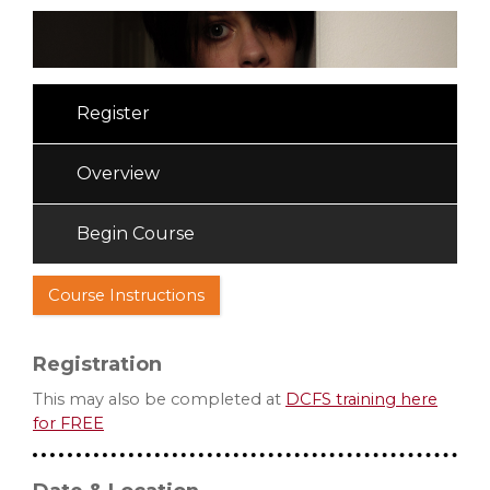
Register
Overview
Begin Course
Course Instructions
Registration
This may also be completed at
DCFS training here
for FREE