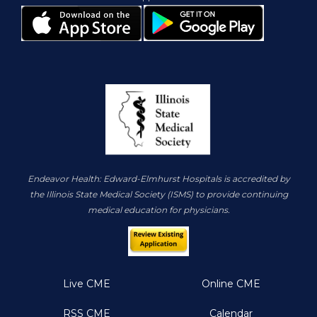
Endeavor Health: Edward-Elmhurst Hospitals is accredited by
the Illinois State Medical Society (ISMS) to provide continuing
medical education for physicians.
Live CME
Online CME
RSS CME
Calendar