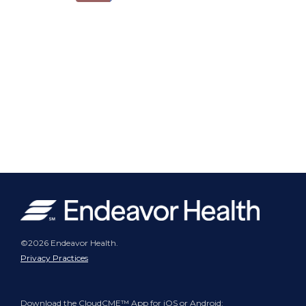
©2026 Endeavor Health.
Privacy Practices
Download the CloudCME™ App for iOS or Android: