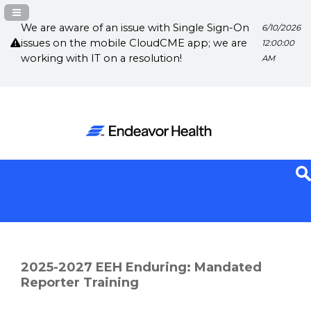
Navigation Panel Toggle
We are aware of an issue with Single Sign-On
6/10/2026
issues on the mobile CloudCME app; we are
12:00:00
working with IT on a resolution!
AM
2025-2027 EEH Enduring: Mandated
Reporter Training