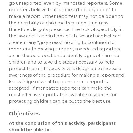
go unreported, even by mandated reporters. Some
reporters believe that “it doesn’t do any good” to
make a report. Other reporters may not be open to
the possibility of child maltreatment and may
therefore deny its presence. The lack of specificity in
the law and its definitions of abuse and neglect can
create many “gray areas”, leading to confusion for
reporters. In making a report, mandated reporters
are in the best position to identify signs of harm to
children and to take the steps necessary to help
protect them. This activity was designed to increase
awareness of the procedure for making a report and
knowledge of what happens once a report is
accepted. If mandated reporters can make the
most effective reports, the available resources for
protecting children can be put to the best use.
Objectives
At the conclusion of this activity, participants
should be able to: