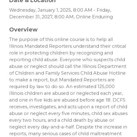
Date & Location
Wednesday, January 1, 2025, 8:00 AM - Friday,
December 31, 2027, 8:00 AM, Online Enduring
Overview
The purpose of this online course is to help all
Illinois Mandated Reporters understand their critical
role in protecting children by recognizing and
reporting child abuse. Everyone who suspects child
abuse or neglect should call the Illinois Department
of Children and Family Services Child Abuse Hotline
to make a report, but Mandated Reporters are
required by law to do so. An estimated 125,000
Illinois children are abused or neglected each year,
and one in five kids are abused before age 18. DCFS
receives, investigates, and acts upon a report of child
abuse or neglect every five minutes, child sex abuses
every two hours, and a child death by abuse or
neglect every day-and-a-half. Despite the increase in
reports, many serious cases of child maltreatment