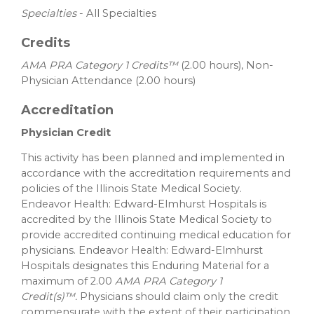
Specialties
- All Specialties
Credits
AMA PRA Category 1 Credits™
(2.00 hours), Non-
Physician Attendance (2.00 hours)
Accreditation
Physician Credit
This activity has been planned and implemented in
accordance with the accreditation requirements and
policies of the Illinois State Medical Society.
Endeavor Health: Edward-Elmhurst Hospitals is
accredited by the Illinois State Medical Society to
provide accredited continuing medical education for
physicians. Endeavor Health: Edward-Elmhurst
Hospitals designates this Enduring Material for a
maximum of 2.00
AMA PRA Category 1
Credit(s)™.
Physicians should claim only the credit
commensurate with the extent of their participation