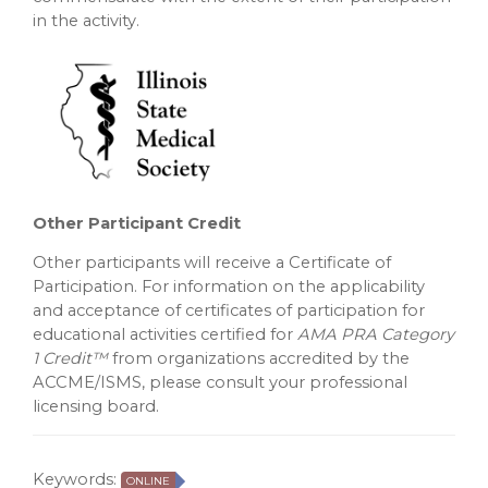
in the activity.
Other Participant Credit
Other participants will receive a Certificate of
Participation. For information on the applicability
and acceptance of certificates of participation for
educational activities certified for
AMA PRA Category
1 Credit™
from organizations accredited by the
ACCME/ISMS, please consult your professional
licensing board.
Keywords:
ONLINE