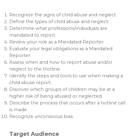
Recognize the signs of child abuse and neglect.
Define the types of child abuse and neglect.
Determine what professions/individuals are
mandated to report.
Review your role as a Mandated Reporter.
Evaluate your legal obligations as a Mandated
Reporter.
Assess when and how to report abuse and/or
neglect to the Hotline.
Identify the steps and tools to use when making a
child abuse report.
Discover which groups of children may be at a
higher risk of being abused or neglected.
Describe the process that occurs after a hotline call
is made.
Recognize unconscious bias.
Target Audience